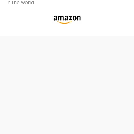
in the world.