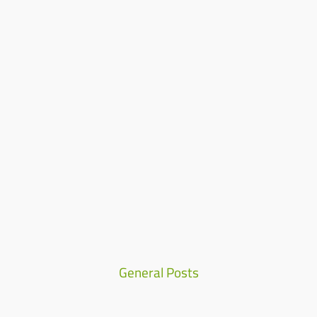
Home
Who We Are
Our Team
Products
Careers
Contact
Our Values
Our Vision
Our Mission
Quality
Manufacturing
News & Media
General Posts