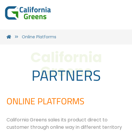
Online Platforms
California
PARTNERS
Greens
ONLINE PLATFORMS
California Greens sales its product direct to
customer through online way in different territory