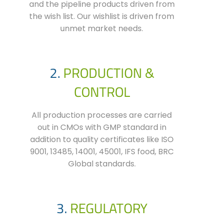
and the pipeline
products
driven from
the wish list. Our wishlist is driven from
unmet market needs.
2.
PRODUCTION &
CONTROL
All production processes are carried
out in CMOs with GMP standard in
addition to quality certificates like ISO
9001, 13485, 14001, 45001, IFS food, BRC
Global standards.
3.
REGULATORY