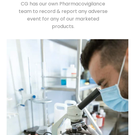
CG has our own Pharmacovigilance
team to record & report any adverse
event for any of our marketed
products.