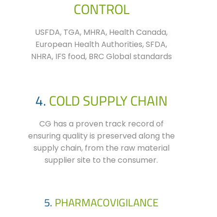
CONTROL
USFDA, TGA, MHRA, Health Canada,
European Health Authorities, SFDA,
NHRA, IFS food, BRC Global standards
4.
COLD SUPPLY CHAIN
CG has a proven track record of
ensuring quality is preserved along the
supply chain, from the raw material
supplier site to the consumer.
5.
PHARMACOVIGILANCE