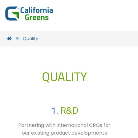
Quality
QUALITY
1.
R&D
Partnering with international CROs for
our existing product developments