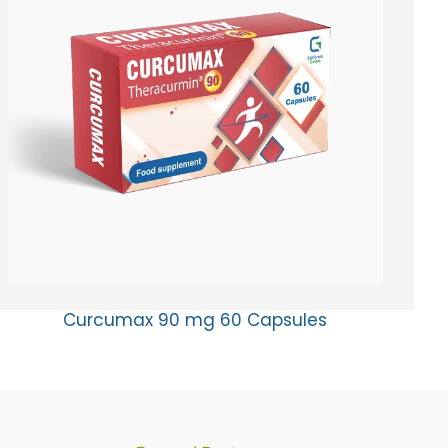
Curcumax 90 mg 60 Capsules