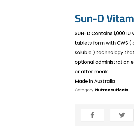
Sun-D Vitam
SUN-D Contains 1,000 IU 
tablets form with CWS ( 
soluble ) technology th
optional administration e
or after meals.
Made in Australia
Category:
Nutraceuticals