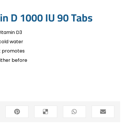
in D 1000 IU 90 Tabs
vitamin D3
cold water
at promotes
ither before