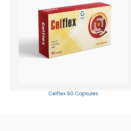
Celflex 60 Capsules