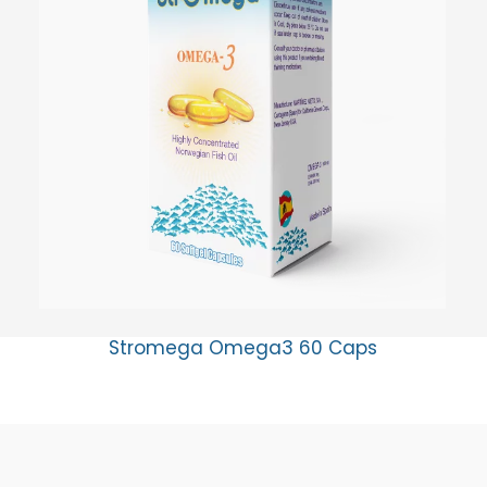
Stromega Omega3 60 Caps