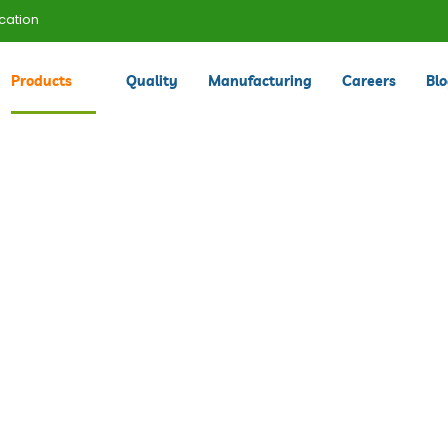
cation
Products
Quality
Manufacturing
Careers
Bl
Products