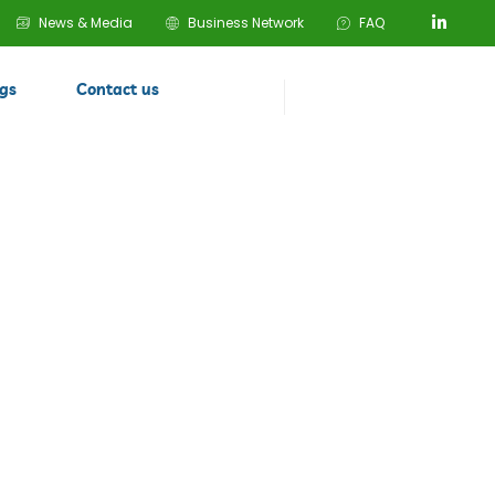
News & Media
Business Network
FAQ
ogs
Contact us