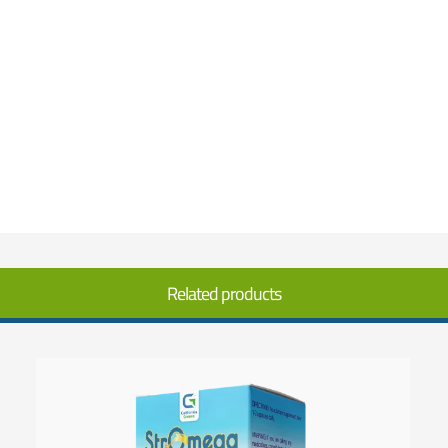
Related products