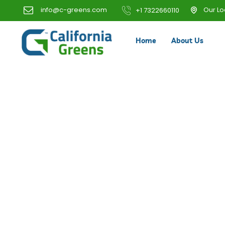
info@c-greens.com
Our Lo
+1 7322660110
Home
About Us